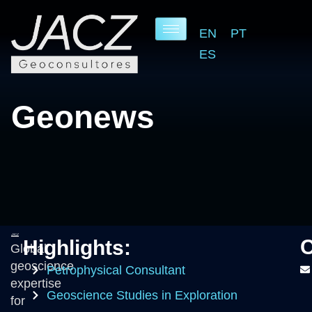
EN
PT
ES
O
u
r
B
l
o
g
O
O
Geonews
C
Highlights:
Global
geoscience
Petrophysical Consultant
expertise
Geoscience Studies in Exploration
for