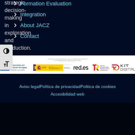
strategic
Formation Evaluation
decision-
Integration
making
in
About JACZ
exploration
Contact
and
production.
Toggle High Contrast
Toggle Font size
Aviso legal
Política de privacidad
Politica de cookies
Accesibilidad web